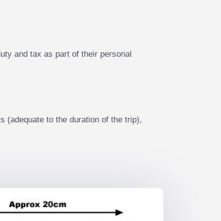
ty and tax as part of their personal
 (adequate to the duration of the trip),