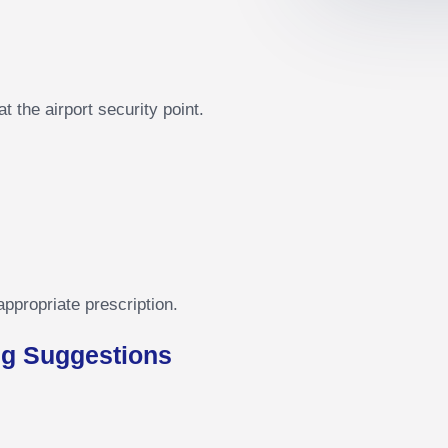
 the airport security point.
appropriate prescription.
g Suggestions