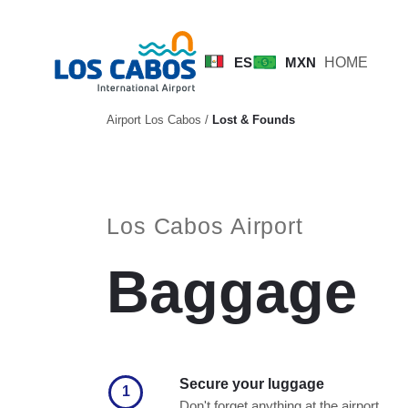
ES
MXN
HOME
Airport Los Cabos
/
Lost & Founds
Los Cabos Airport
Baggage
Secure your luggage
1
Don't forget anything at the airport