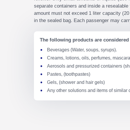
separate containers and inside a resealable 
amount must not exceed 1 liter capacity (20 
in the sealed bag. Each passenger may carry
The following products are considered 
Beverages (Water, soups, syrups).
Creams, lotions, oils, perfumes, mascara,
Aerosols and pressurized containers (s
Pastes, (toothpastes)
Gels, (shower and hair gels)
Any other solutions and items of similar