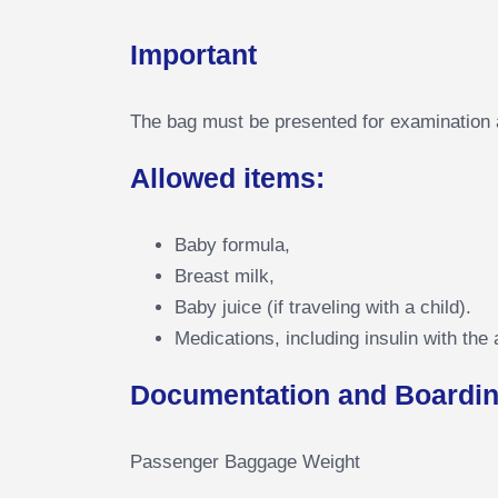
Important
The bag must be presented for examination at
Allowed items:
Baby formula,
Breast milk,
Baby juice (if traveling with a child).
Medications, including insulin with the 
Documentation and Boardin
Passenger Baggage Weight