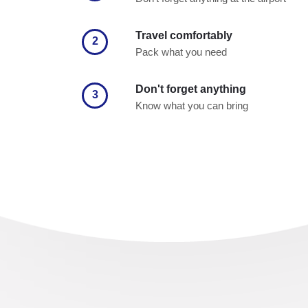
Travel comfortably
2
Pack what you need
Don't forget anything
3
Know what you can bring