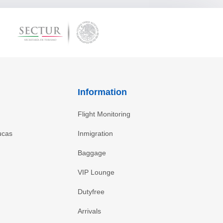
Information
Flight Monitoring
ucas
Inmigration
Baggage
VIP Lounge
Dutyfree
Arrivals