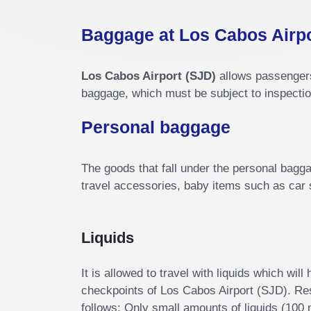
Baggage at Los Cabos Airp
Los Cabos Airport (SJD)
allows passengers 
baggage, which must be subject to inspectio
Personal baggage
The goods that fall under the personal baggag
travel accessories, baby items such as car s
Liquids
It is allowed to travel with liquids which wil
checkpoints of Los Cabos Airport (SJD). Rest
follows: Only small amounts of liquids (100