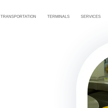
TRANSPORTATION
TERMINALS
SERVICES