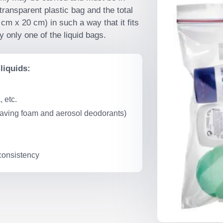
transparent plastic bag and the total
cm x 20 cm) in such a way that it fits
 only one of the liquid bags.
liquids:
 etc.
having foam and aerosol deodorants)
 consistency