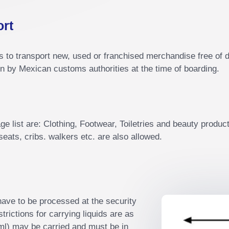
ort
to transport new, used or franchised merchandise free of du
n by Mexican customs authorities at the time of boarding.
e list are: Clothing, Footwear, Toiletries and beauty products
eats, cribs. walkers etc. are also allowed.
l have to be processed at the security
rictions for carrying liquids are as
 ml) may be carried and must be in