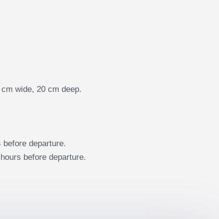
35 cm wide, 20 cm deep.
before departure.
hours before departure.