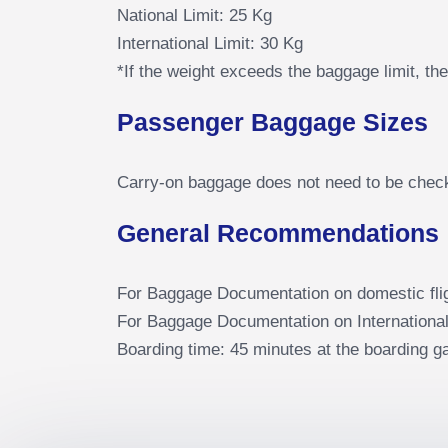
National Limit: 25 Kg
International Limit: 30 Kg
*If the weight exceeds the baggage limit, t
Passenger Baggage Sizes
Carry-on baggage does not need to be checke
General Recommendations
For Baggage Documentation on domestic fli
For Baggage Documentation on International
Boarding time: 45 minutes at the boarding ga