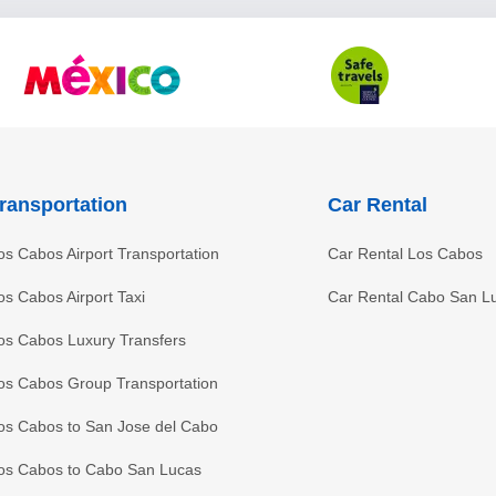
ransportation
Car Rental
os Cabos Airport Transportation
Car Rental Los Cabos
os Cabos Airport Taxi
Car Rental Cabo San L
os Cabos Luxury Transfers
os Cabos Group Transportation
os Cabos to San Jose del Cabo
os Cabos to Cabo San Lucas