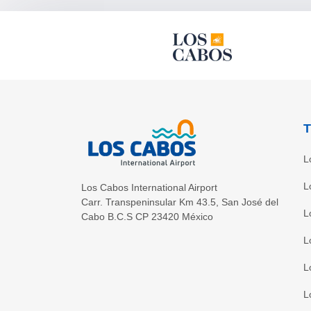
T
L
L
Los Cabos International Airport
Carr. Transpeninsular Km 43.5
,
San José del
L
Cabo
B.C.S
CP
23420
México
L
L
L