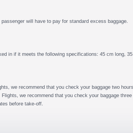
he passenger will have to pay for standard excess baggage.
d in if it meets the following specifications: 45 cm long, 
ghts, we recommend that you check your baggage two hours 
 Flights, we recommend that you check your baggage three 
tes before take-off.