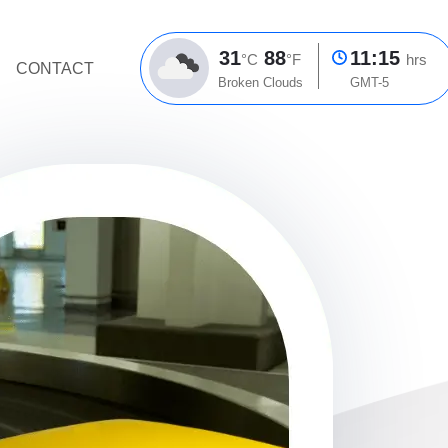
31
88
11:15
°C
°F
hrs
CONTACT
Broken Clouds
GMT-5