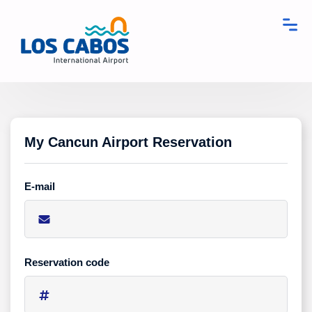
My Cancun Airport Reservation
E-mail
Reservation code