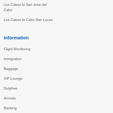
Los Cabos to San Jose del
Cabo
Los Cabos to Cabo San Lucas
Information
Flight Monitoring
Inmigration
Baggage
VIP Lounge
Dutyfree
Arrivals
Banking