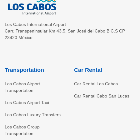
Los Cabos International Airport
Carr. Transpeninsular Km 43.5
,
San José del Cabo
B.C.S
CP
23420
México
Transportation
Car Rental
Los Cabos Airport
Car Rental Los Cabos
Transportation
Car Rental Cabo San Lucas
Los Cabos Airport Taxi
Los Cabos Luxury Transfers
Los Cabos Group
Transportation