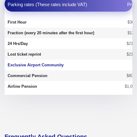
Parking rates (These rates include VAT)
Pric
First Hour
$36.
Fraction (every 20 minutes after the first hour)
$12.
24 Hrs/Day
$215.
Lost ticket reprint
$215.
Exclusive Airport Community
Commercial Pension
$800.
Airline Pension
$1,050
Frequently Asked Questions