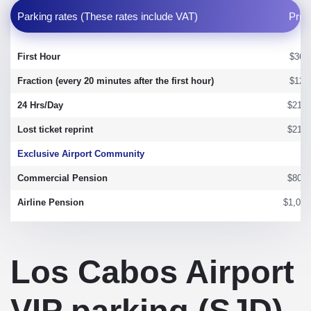
Parking rates (These rates include VAT)
Pric
First Hour
$36.
Fraction (every 20 minutes after the first hour)
$12.
24 Hrs/Day
$215.
Lost ticket reprint
$215.
Exclusive Airport Community
Commercial Pension
$800.
Airline Pension
$1,050
Los Cabos Airport
VIP parking (SJD)