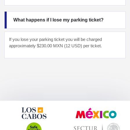
What happens if I lose my parking ticket?
If you lose your parking ticket you will be charged
approximately $230.00 MXN (12 USD) per ticket.