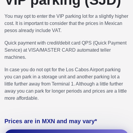
You may opt to enter the VIP parking lot for a slightly higher
cost. It is important to consider that the prices in Mexican
pesos already include VAT.
Quick payment with credit/debit card QPS (Quick Payment
Service) at VISA/MASTER CARD automated teller
machines.
In case you do not opt for the Los Cabos Airport parking
you can park in a storage unit and another parking lot a
little further away from Terminal 1. Although a little further
away you can park for longer periods and prices are a little
more affordable.
Prices are in MXN and may vary*