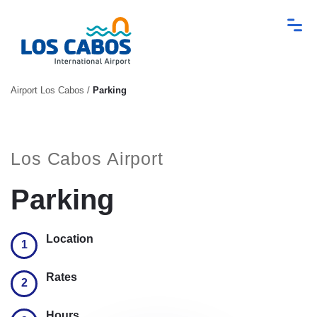
Airport Los Cabos
/
Parking
Los Cabos Airport
Parking
Location
1
Rates
2
Hours