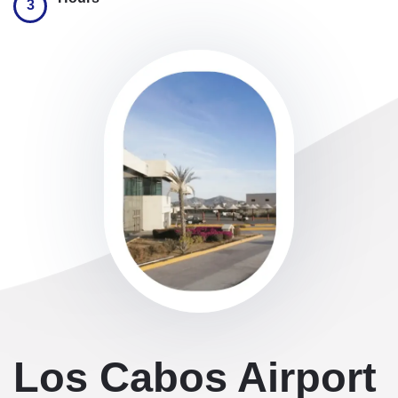
3
Los Cabos Airport