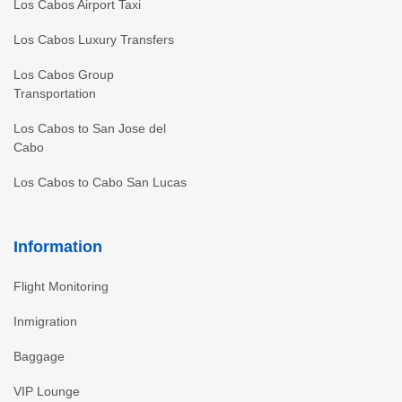
Los Cabos Airport Taxi
Los Cabos Luxury Transfers
Los Cabos Group
Transportation
Los Cabos to San Jose del
Cabo
Los Cabos to Cabo San Lucas
Information
Flight Monitoring
Inmigration
Baggage
VIP Lounge