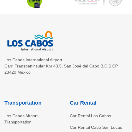
Los Cabos International Airport
Carr. Transpeninsular Km 43.5
,
San José del Cabo
B.C.S
CP
23420
México
Transportation
Car Rental
Los Cabos Airport
Car Rental Los Cabos
Transportation
Car Rental Cabo San Lucas