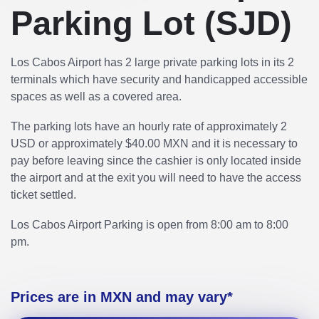
Parking Lot (SJD)
Los Cabos Airport has 2 large private parking lots in its 2
terminals which have security and handicapped accessible
spaces as well as a covered area.
The parking lots have an hourly rate of approximately 2
USD or approximately $40.00 MXN and it is necessary to
pay before leaving since the cashier is only located inside
the airport and at the exit you will need to have the access
ticket settled.
Los Cabos Airport Parking is open from 8:00 am to 8:00
pm.
Prices are in MXN and may vary*