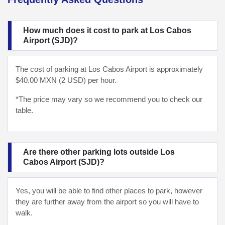
How much does it cost to park at Los Cabos
Airport (SJD)?
The cost of parking at Los Cabos Airport is approximately
$40.00 MXN (2 USD) per hour.
*The price may vary so we recommend you to check our
table.
Are there other parking lots outside Los
Cabos Airport (SJD)?
Yes, you will be able to find other places to park, however
they are further away from the airport so you will have to
walk.