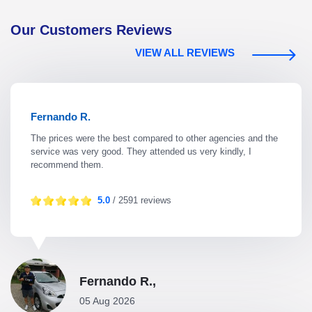
Our Customers Reviews
VIEW ALL REVIEWS
Fernando R.
The prices were the best compared to other agencies and the
service was very good. They attended us very kindly, I
recommend them.
5.0
/ 2591 reviews
Fernando R.,
05 Aug 2026