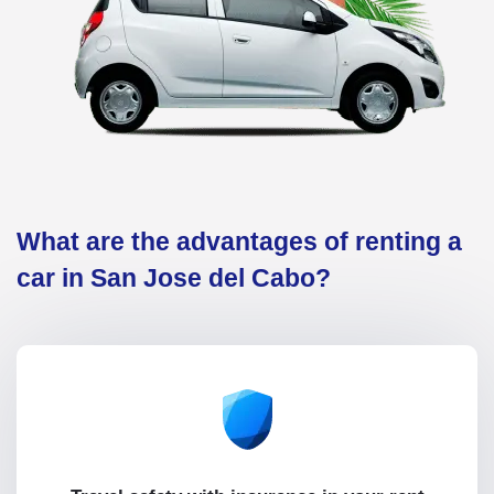
What are the advantages of renting a
car in San Jose del Cabo?