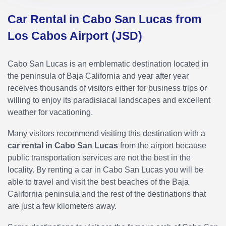
Car Rental in Cabo San Lucas from
Los Cabos Airport (JSD)
Cabo San Lucas is an emblematic destination located in
the peninsula of Baja California and year after year
receives thousands of visitors either for business trips or
willing to enjoy its paradisiacal landscapes and excellent
weather for vacationing.
Many visitors recommend visiting this destination with a
car rental in Cabo San Lucas
from the airport because
public transportation services are not the best in the
locality. By renting a car in Cabo San Lucas you will be
able to travel and visit the best beaches of the Baja
California peninsula and the rest of the destinations that
are just a few kilometers away.