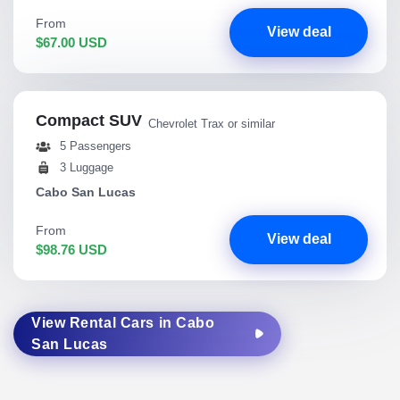
From
View deal
$67.00 USD
Compact SUV
Chevrolet Trax or similar
5 Passengers
3 Luggage
Cabo San Lucas
From
View deal
$98.76 USD
View Rental Cars in Cabo
San Lucas