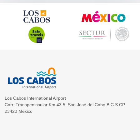
Los Cabos International Airport
Carr. Transpeninsular Km 43.5
,
San José del Cabo
B.C.S
CP
23420
México