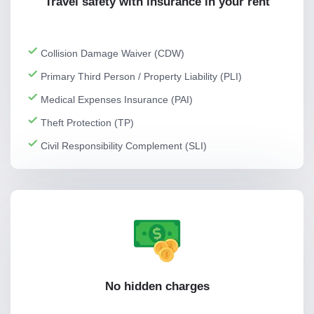
Travel safety with insurance in your rent
Collision Damage Waiver (CDW)
Primary Third Person / Property Liability (PLI)
Medical Expenses Insurance (PAI)
Theft Protection (TP)
Civil Responsibility Complement (SLI)
No hidden charges