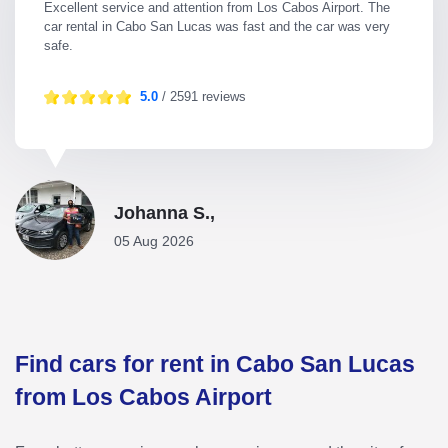
Excellent service and attention from Los Cabos Airport. The
car rental in Cabo San Lucas was fast and the car was very
safe.
5.0
/ 2591 reviews
Johanna S.,
05 Aug 2026
Find cars for rent in Cabo San Lucas
from Los Cabos Airport