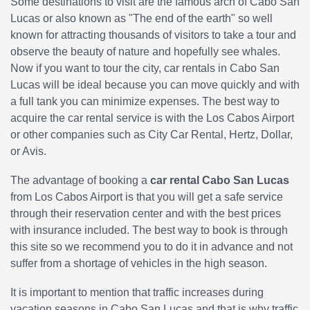
Some destinations to visit are the famous arch of Cabo San
Lucas or also known as "The end of the earth" so well
known for attracting thousands of visitors to take a tour and
observe the beauty of nature and hopefully see whales.
Now if you want to tour the city, car rentals in Cabo San
Lucas will be ideal because you can move quickly and with
a full tank you can minimize expenses. The best way to
acquire the car rental service is with the Los Cabos Airport
or other companies such as City Car Rental, Hertz, Dollar,
or Avis.
The advantage of booking a
car rental Cabo San Lucas
from Los Cabos Airport is that you will get a safe service
through their reservation center and with the best prices
with insurance included. The best way to book is through
this site so we recommend you to do it in advance and not
suffer from a shortage of vehicles in the high season.
It is important to mention that traffic increases during
vacation seasons in Cabo San Lucas and that is why traffic