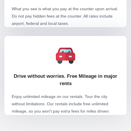
What you see is what you pay at the counter upon arrival.
Do not pay hidden fees at the counter. All rates include
airport, federal and local taxes.
Drive without worries. Free Mileage in major
rents
Enjoy unlimited mileage on our rentals. Tour the city
without limitations. Our rentals include free unlimited
mileage, so you won't pay extra fees for miles driven.