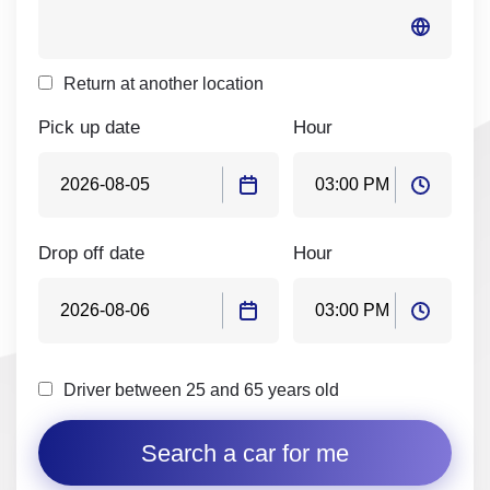
Return at another location
Pick up date
Hour
Drop off date
Hour
Driver between 25 and 65 years old
Search a car for me