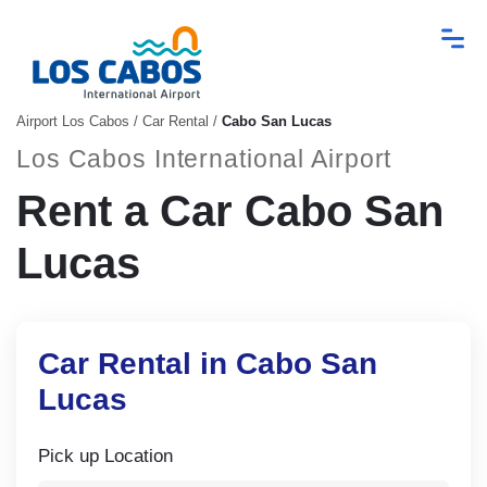
Airport Los Cabos
/
Car Rental
/
Cabo San Lucas
Los Cabos International Airport
Rent a Car Cabo San
Lucas
Car Rental in Cabo San
Lucas
Pick up Location