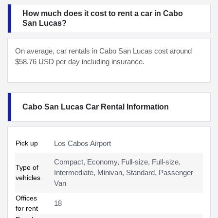
How much does it cost to rent a car in Cabo
San Lucas?
On average, car rentals in Cabo San Lucas cost around
$58.76 USD per day including insurance.
Cabo San Lucas Car Rental Information
Pick up
Los Cabos Airport
Compact, Economy, Full-size, Full-size,
Type of
Intermediate, Minivan, Standard, Passenger
vehicles
Van
Offices
18
for rent