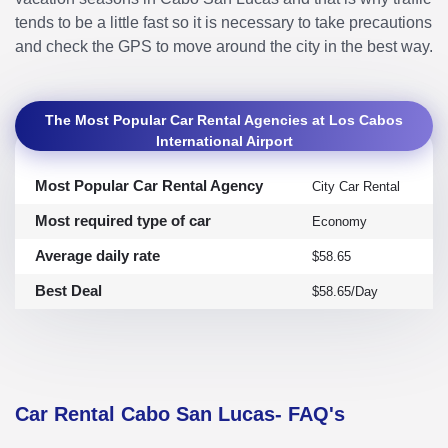
tends to be a little fast so it is necessary to take precautions
and check the GPS to move around the city in the best way.
The Most Popular Car Rental Agencies at Los Cabos
International Airport
Most Popular Car Rental Agency
City Car Rental
Most required type of car
Economy
Average daily rate
$58.65
Best Deal
$58.65/Day
Car Rental Cabo San Lucas- FAQ's