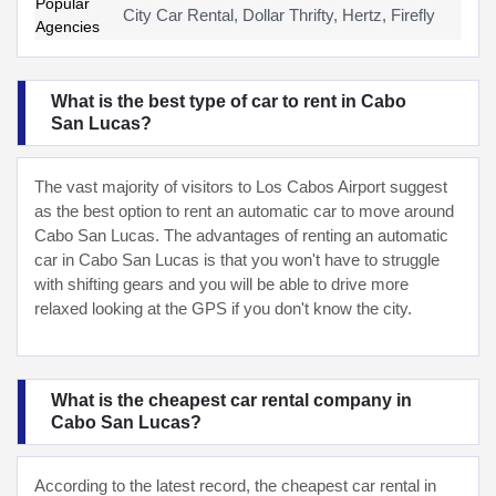
Popular
City Car Rental, Dollar Thrifty, Hertz, Firefly
Agencies
What is the best type of car to rent in Cabo
San Lucas?
The vast majority of visitors to Los Cabos Airport suggest
as the best option to rent an automatic car to move around
Cabo San Lucas. The advantages of renting an automatic
car in Cabo San Lucas is that you won't have to struggle
with shifting gears and you will be able to drive more
relaxed looking at the GPS if you don't know the city.
What is the cheapest car rental company in
Cabo San Lucas?
According to the latest record, the cheapest car rental in