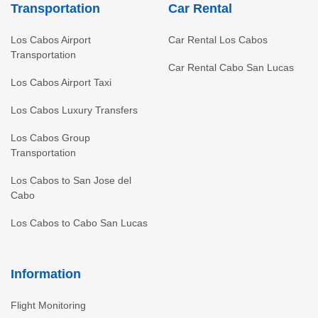
Transportation
Car Rental
Los Cabos Airport
Car Rental Los Cabos
Transportation
Car Rental Cabo San Lucas
Los Cabos Airport Taxi
Los Cabos Luxury Transfers
Los Cabos Group
Transportation
Los Cabos to San Jose del
Cabo
Los Cabos to Cabo San Lucas
Information
Flight Monitoring