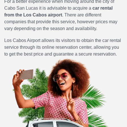
For a better experience when moving around the city of
Cabo San Lucas it is advisable to acquire a
car rental
from the Los Cabos airport
. There are different
companies that provide this service, however prices may
vary depending on the season and availability.
Los Cabos Airport allows its visitors to obtain the car rental
service through its online reservation center, allowing you
to get the best price and guarantee a secure reservation.