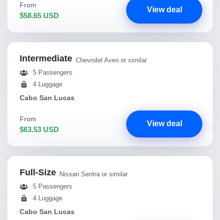
From
View deal
$58.65 USD
Intermediate
Chevrolet Aveo or similar
5 Passengers
4 Luggage
Cabo San Lucas
From
View deal
$63.53 USD
Full-Size
Nissan Sentra or similar
5 Passengers
4 Luggage
Cabo San Lucas