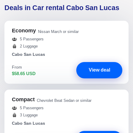
Deals in Car rental Cabo San Lucas
Economy
Nissan March or similar
5 Passengers
2 Luggage
Cabo San Lucas
From
View deal
$58.65 USD
Compact
Chevrolet Beat Sedan or similar
5 Passengers
3 Luggage
Cabo San Lucas