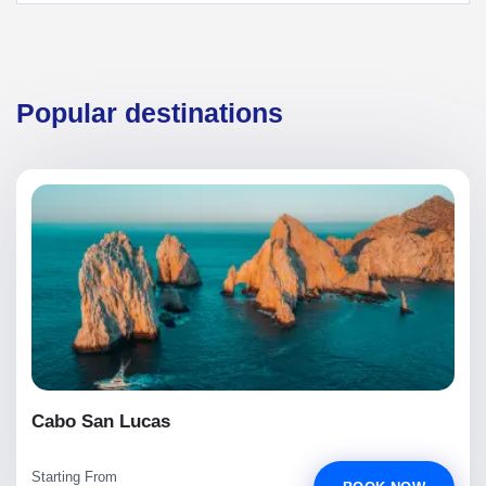
Popular destinations
Cabo San Lucas
Starting From