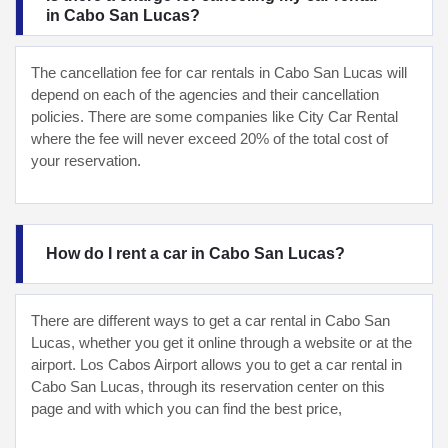
in Cabo San Lucas?
The cancellation fee for car rentals in Cabo San Lucas will
depend on each of the agencies and their cancellation
policies. There are some companies like City Car Rental
where the fee will never exceed 20% of the total cost of
your reservation.
How do I rent a car in Cabo San Lucas?
There are different ways to get a car rental in Cabo San
Lucas, whether you get it online through a website or at the
airport. Los Cabos Airport allows you to get a car rental in
Cabo San Lucas, through its reservation center on this
page and with which you can find the best price,