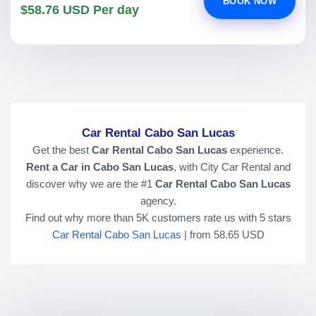
BOOK NOW
$58.76 USD Per day
Car Rental Cabo San Lucas
Get the best
Car Rental Cabo San Lucas
experience.
Rent a Car in Cabo San Lucas
, with City Car Rental and
discover why we are the #1
Car Rental Cabo San Lucas
agency.
Find out why more than
5K
customers rate us with
5
stars
Car Rental Cabo San Lucas
|
from
58.65
USD