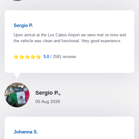
Sergio P.
Upon arrival at the Los Cabos Airport we were met on time and
the vehicle was clean and functional. Very good experience.
5.0
/ 2591 reviews
Sergio P.,
05 Aug 2026
Johanna S.