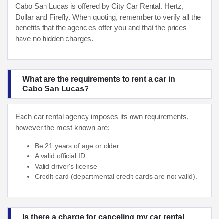
Cabo San Lucas is offered by City Car Rental. Hertz,
Dollar and Firefly. When quoting, remember to verify all the
benefits that the agencies offer you and that the prices
have no hidden charges.
What are the requirements to rent a car in
Cabo San Lucas?
Each car rental agency imposes its own requirements,
however the most known are:
Be 21 years of age or older
A valid official ID
Valid driver's license
Credit card (departmental credit cards are not valid).
Is there a charge for canceling my car rental