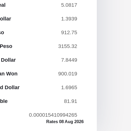
eal
5.0817
ollar
1.3939
so
912.75
 Peso
3155.32
Dollar
7.8449
ean Won
900.019
d Dollar
1.6965
ble
81.91
0.000015410994265
Rates 08 Aug 2026