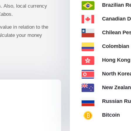
Brazilian R
 Also, local currency
Cabos.
Canadian D
value in relation to the
Chilean Pe
lculate your money
Colombian
Hong Kong 
North Kor
New Zealan
Russian Ru
Bitcoin