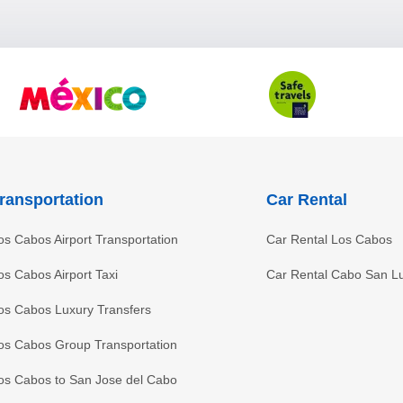
ransportation
Car Rental
os Cabos Airport Transportation
Car Rental Los Cabos
os Cabos Airport Taxi
Car Rental Cabo San L
os Cabos Luxury Transfers
os Cabos Group Transportation
os Cabos to San Jose del Cabo