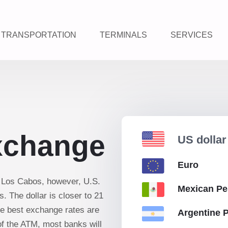
TRANSPORTATION
TERMINALS
SERVICES
xchange
US dolla
Euro
n Los Cabos, however, U.S.
Mexican P
. The dollar is closer to 21
he best exchange rates are
Argentine 
of the ATM, most banks will