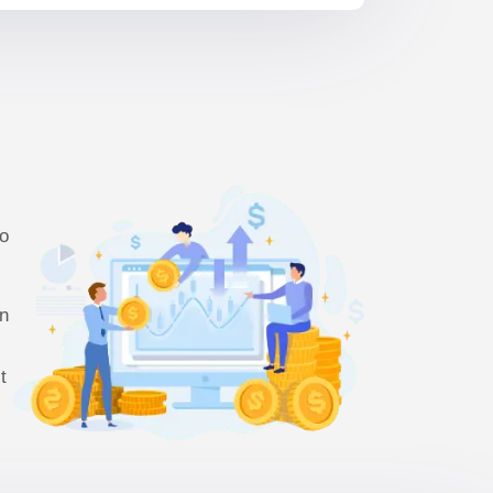
so
en
t