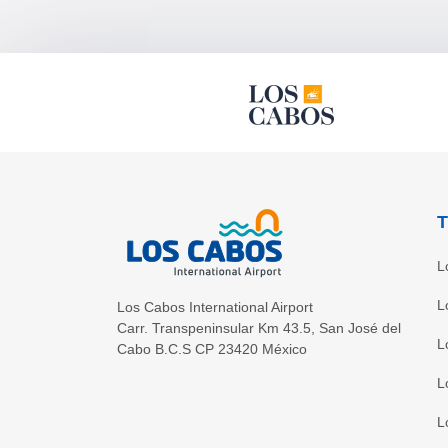
T
L
L
Los Cabos International Airport
Carr. Transpeninsular Km 43.5
,
San José del
L
Cabo
B.C.S
CP
23420
México
L
L