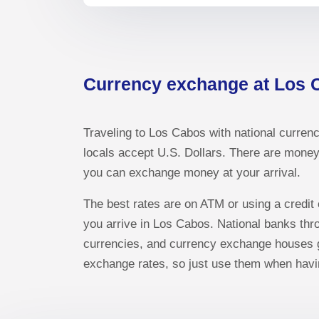
Currency exchange at Los 
Traveling to Los Cabos with national currenc
locals accept U.S. Dollars. There are money 
you can exchange money at your arrival.
The best rates are on ATM or using a credit
you arrive in Los Cabos. National banks th
currencies, and currency exchange houses gi
exchange rates, so just use them when havi