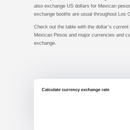
also exchange US dollars for Mexican pesos.
exchange booths are usual throughout Los 
Check out the table with the dollar’s current 
Mexican Pesos and major currencies and ca
exchange.
Calculate currency exchange rate