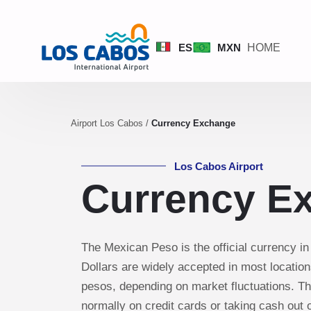
ES
MXN
HOME
Airport Los Cabos
/
Currency Exchange
Los Cabos Airport
Currency E
The Mexican Peso is the official currency i
Dollars are widely accepted in most locations
pesos, depending on market fluctuations. T
normally on credit cards or taking cash out 