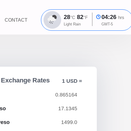
28
82
04:26
°C
°F
hrs
CONTACT
Light Rain
GMT-5
r Exchange Rates
1 USD =
0.865164
eso
17.1345
Peso
1499.0