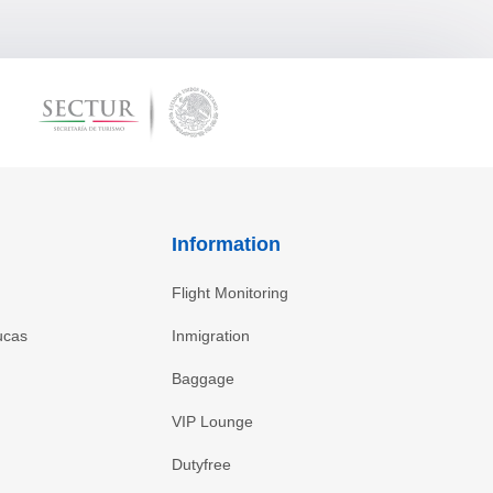
Information
Flight Monitoring
ucas
Inmigration
Baggage
VIP Lounge
Dutyfree