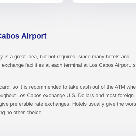
Cabos Airport
y is a great idea, but not required, since many hotels and
exchange facilities at each terminal at Los Cabos Airport, 
 card, so it is recommended to take cash out of the ATM wh
roughout Los Cabos exchange U.S. Dollars and most foreign
ve preferable rate exchanges. Hotels usually give the wors
ng no other choice.