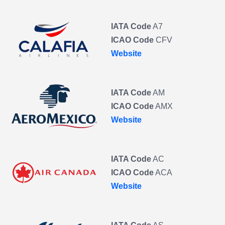
IATA Code
A7
ICAO Code
CFV
Website
IATA Code
AM
ICAO Code
AMX
Website
IATA Code
AC
ICAO Code
ACA
Website