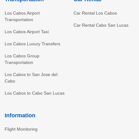
Los Cabos Airport
Car Rental Los Cabos
Transportation
Car Rental Cabo San Lucas
Los Cabos Airport Taxi
Los Cabos Luxury Transfers
Los Cabos Group
Transportation
Los Cabos to San Jose del
Cabo
Los Cabos to Cabo San Lucas
Information
Flight Monitoring