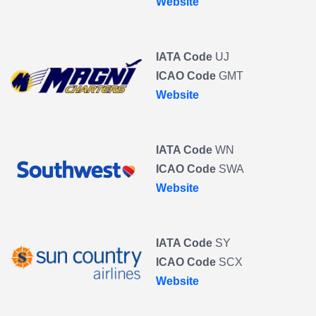
Website
IATA Code
UJ
ICAO Code
GMT
Website
IATA Code
WN
ICAO Code
SWA
Website
IATA Code
SY
ICAO Code
SCX
Website