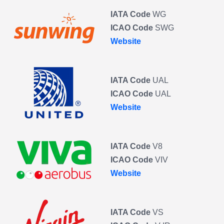
IATA Code
WG
ICAO Code
SWG
Website
IATA Code
UAL
ICAO Code
UAL
Website
IATA Code
V8
ICAO Code
VIV
Website
IATA Code
VS