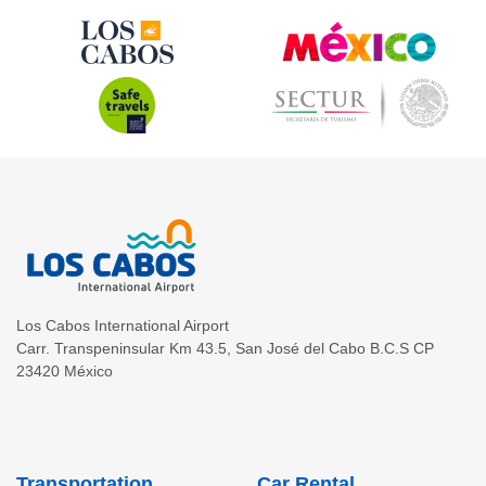
Los Cabos International Airport
Carr. Transpeninsular Km 43.5
,
San José del Cabo
B.C.S
CP
23420
México
Transportation
Car Rental