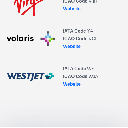
ICAO Code
V IR
Website
IATA Code
Y4
ICAO Code
VOI
Website
IATA Code
WS
ICAO Code
WJA
Website