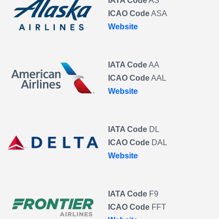
IATA Code
AS
ICAO Code
ASA
Website
IATA Code
AA
ICAO Code
AAL
Website
IATA Code
DL
ICAO Code
DAL
Website
IATA Code
F9
ICAO Code
FFT