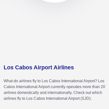
Los Cabos Airport Airlines
What do airlines fly to Los Cabos International Airport? Los
Cabos International Airport currently operates more than 20
airlines domestically and internationally. Check out which
airlines fly to Los Cabos International Airport (SJD).