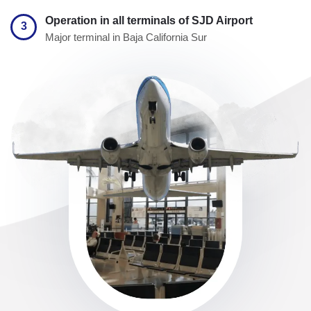
Operation in all terminals of SJD Airport
3
Major terminal in Baja California Sur