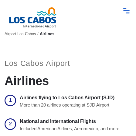
Airport Los Cabos
/
Airlines
Los Cabos Airport
Airlines
Airlines flying to Los Cabos Airport (SJD)
1
More than 20 airlines operating at SJD Airport
National and International Flights
2
Included American Airlines, Aeromexico, and more.